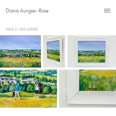
Diana Aungier-Rose
HOLE 3 - OLD LODGE