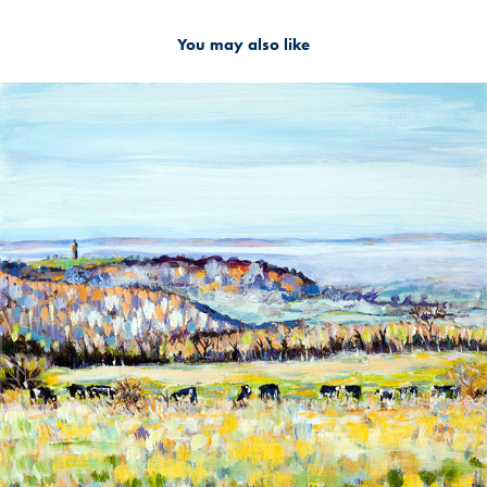
You may also like
2019
MISTY VALLEY VIEW