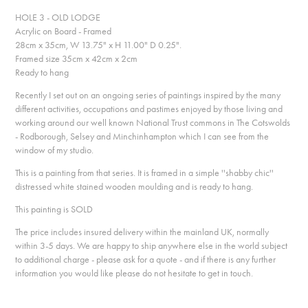
HOLE 3 - OLD LODGE
Acrylic on Board - Framed
28cm x 35cm, W 13.75" x H 11.00" D 0.25".
Framed size 35cm x 42cm x 2cm
Ready to hang
Recently I set out on an ongoing series of paintings inspired by the many
different activities, occupations and pastimes enjoyed by those living and
working around our well known National Trust commons in The Cotswolds
- Rodborough, Selsey and Minchinhampton which I can see from the
window of my studio.
This is a painting from that series. It is framed in a simple ''shabby chic''
distressed white stained wooden moulding and is ready to hang.
This painting is SOLD
The price includes insured delivery within the mainland UK, normally
within 3-5 days. We are happy to ship anywhere else in the world subject
to additional charge - please ask for a quote - and if there is any further
information you would like please do not hesitate to get in touch.