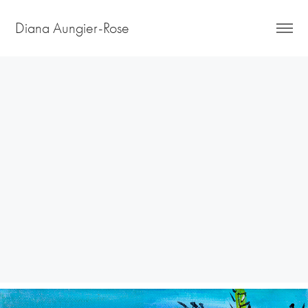
Diana Aungier-Rose