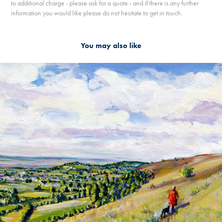
to additional charge - please ask for a quote - and if there is any further
information you would like please do not hesitate to get in touch.
You may also like
2019
WALKING ON THE COTSWOLD WAY AT SELSLEY