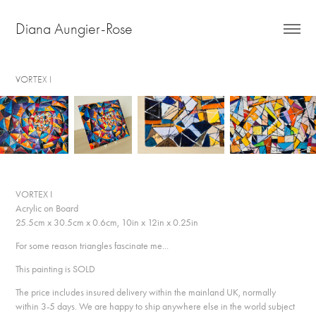
Diana Aungier-Rose
VORTEX I
VORTEX I
Acrylic on Board
25.5cm x 30.5cm x 0.6cm, 10in x 12in x 0.25in
For some reason triangles fascinate me...
This painting is SOLD
The price includes insured delivery within the mainland UK, normally
within 3-5 days. We are happy to ship anywhere else in the world subject