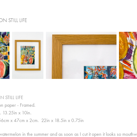
 STILL LIFE
STILL LIFE
on paper - Framed.
 13.25in x 10in.
56cm x 47cm x 2cm. 22in x 18.5in x 0.75in
atermelon in the summer and as soon as I cut it open it looks so mouthwate