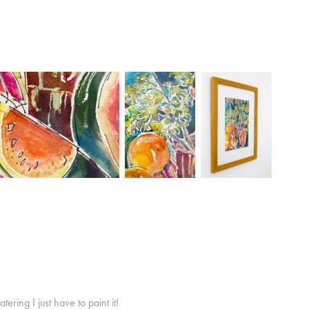
ring I just have to paint it!