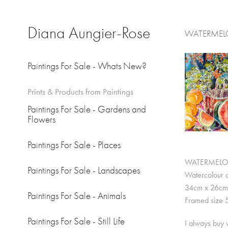
Diana Aungier-Rose
WATERMELON
Paintings For Sale - Whats New?
Prints & Products from Paintings
Paintings For Sale - Gardens and
Flowers
Paintings For Sale - Places
WATERMELON 
Paintings For Sale - Landscapes
Watercolour 
34cm x 26cm.
Paintings For Sale - Animals
Framed size 
Paintings For Sale - Still Life
I always buy w