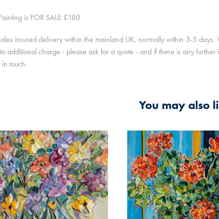
 Painting is FOR SALE £180
ludes insured delivery within the mainland UK, normally within 3-5 days
to additional charge - please ask for a quote - and if there is any furthe
t in touch.
You may also l
2021
2025
L STILL LIFE WITH 
STILL LIFE, GERANI
RS AND ORANGES
A BASKET