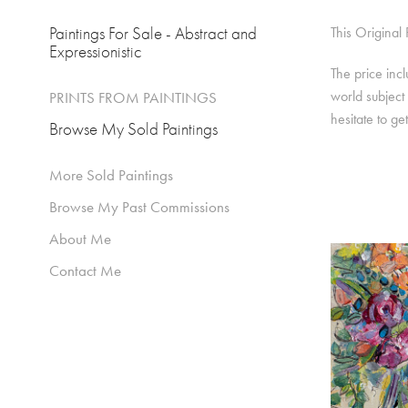
Paintings For Sale - Abstract and
This Original
Expressionistic
The price inc
world subject 
PRINTS FROM PAINTINGS
hesitate to ge
Browse My Sold Paintings
More Sold Paintings
Browse My Past Commissions
About Me
Contact Me
FLORA
PEA