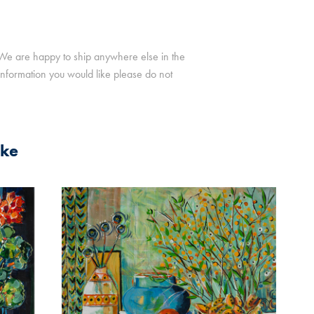
. We are happy to ship anywhere else in the
r information you would like please do not
ike
2025
UM IN 
STILL LIFE ON STRIPES