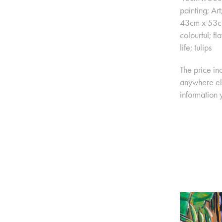
painting; Ar
43cm x 53cm 
colourful; fl
life; tulips
The price in
anywhere els
information 