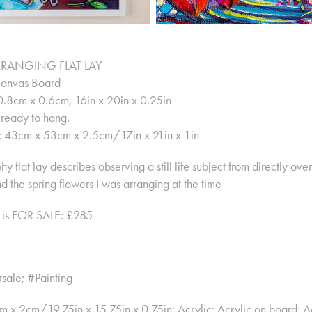
RANGING FLAT LAY
Canvas Board
.8cm x 0.6cm, 16in x 20in x 0.25in
ready to hang.
: 43cm x 53cm x 2.5cm/17in x 21in x 1in
y flat lay describes observing a still life subject from directly ov
nd the spring flowers I was arranging at the time
g is FOR SALE: £285
rsale; #Painting
x 2cm/19.75in x 15.75in x 0.75in; Acrylic; Acrylic on board; Ac