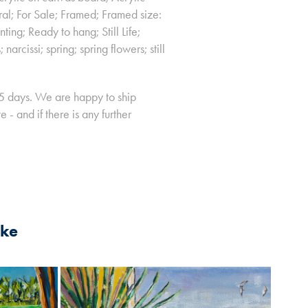
ral; For Sale; Framed; Framed size:
ng; Ready to hang; Still Life;
narcissi; spring; spring flowers; still
-5 days. We are happy to ship
- and if there is any further
ike