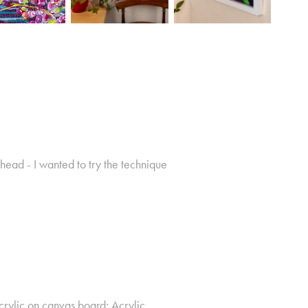
erhead - I wanted to try the technique
rylic on canvas board; Acrylic