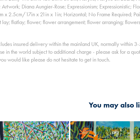
t; Artwork; Diana Aungier-Rose; Expressionism; Expressionistic; Flo
x 2.5cm/17in x 21in x 1in; Horizontal; No Frame Required; Painti
at lay; flatlay; flower; flower arrangement; flower arranging; flowers; 
cludes insured delivery within the mainland UK, normally within 3
e in the world subject to additional charge - please ask for a quote 
you would like please do not hesitate to get in touch.
You may also l