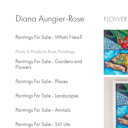
Diana Aungier-Rose
FLOWER
Paintings For Sale - Whats New?
Prints & Products from Paintings
Paintings For Sale - Gardens and
Flowers
Paintings For Sale - Places
Paintings For Sale - Landscapes
Paintings For Sale - Animals
Paintings For Sale - Still Life