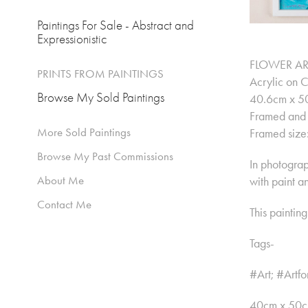
Paintings For Sale - Abstract and
Expressionistic
FLOWER AR
PRINTS FROM PAINTINGS
Acrylic on 
Browse My Sold Paintings
40.6cm x 50
Framed and 
More Sold Paintings
Framed size
Browse My Past Commissions
In photograph
About Me
with paint a
Contact Me
This paintin
Tags-
#Art; #Artfo
40cm x 50cm 