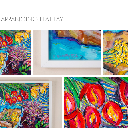
 ARRANGING FLAT LAY