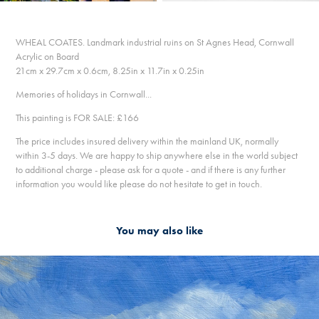
WHEAL COATES. Landmark industrial ruins on St Agnes Head, Cornwall
Acrylic on Board
21cm x 29.7cm x 0.6cm, 8.25in x 11.7in x 0.25in
Memories of holidays in Cornwall...
This painting is FOR SALE: £166
The price includes insured delivery within the mainland UK, normally
within 3-5 days. We are happy to ship anywhere else in the world subject
to additional charge - please ask for a quote - and if there is any further
information you would like please do not hesitate to get in touch.
You may also like