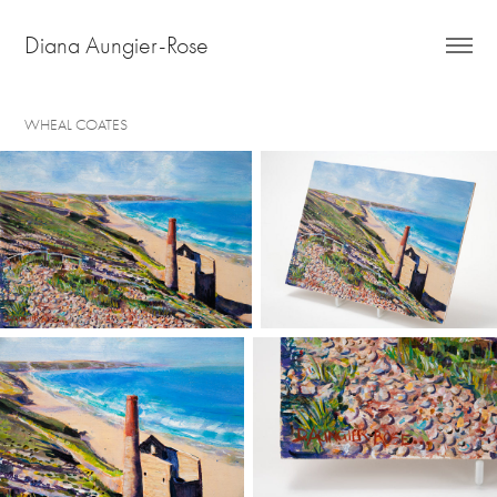
Diana Aungier-Rose
WHEAL COATES