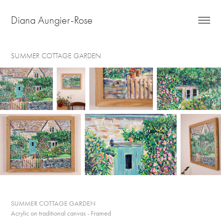
Diana Aungier-Rose
SUMMER COTTAGE GARDEN
SUMMER COTTAGE GARDEN
Acrylic on traditional canvas - Framed