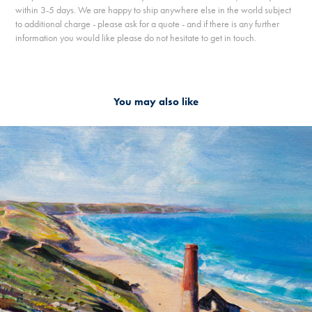
within 3-5 days. We are happy to ship anywhere else in the world subject
to additional charge - please ask for a quote - and if there is any further
information you would like please do not hesitate to get in touch.
You may also like
2019
WHEAL COATES