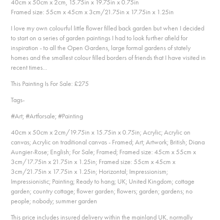
40cm x 50cm x 2cm, 15.75in x 19.75in x 0.75in
Framed size: 55cm x 45cm x 3cm/21.75in x 17.75in x 1.25in
I love my own colourful little flower filled back garden but when I decided
to start on a series of garden paintings I had to look further afield for
inspiration - to all the Open Gardens, large formal gardens of stately
homes and the smallest colour filled borders of friends that I have visited in
recent times...
This Painting Is For Sale: £275​​​​​​​
Tags-
#Art; #Artforsale; #Painting
40cm x 50cm x 2cm/19.75in x 15.75in x 0.75in; Acrylic; Acrylic on
canvas; Acrylic on traditional canvas - Framed; Art; Artwork; British; Diana
Aungier-Rose; English; For Sale; Framed; Framed size: 45cm x 55cm x
3cm/17.75in x 21.75in x 1.25in; Framed size: 55cm x 45cm x
3cm/21.75in x 17.75in x 1.25in; Horizontal; Impressionism;
Impressionistic; Painting; Ready to hang; UK; United Kingdom; cottage
garden; country cottage; flower garden; flowers; garden; gardens; no
people; nobody; summer garden
This price includes insured delivery within the mainland UK, normally